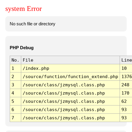
system Error
No such file or directory
PHP Debug
No.
File
Line
1
/index.php
10
2
/source/function/function_extend.php
1376
3
/source/class/jzmysql.class.php
248
4
/source/class/jzmysql.class.php
170
5
/source/class/jzmysql.class.php
62
6
/source/class/jzmysql.class.php
93
7
/source/class/jzmysql.class.php
93