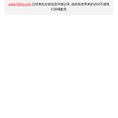
www.365jz.com
已经将此出错信息详细记录, 由此给您带来的访问不便我
们深感歉意.